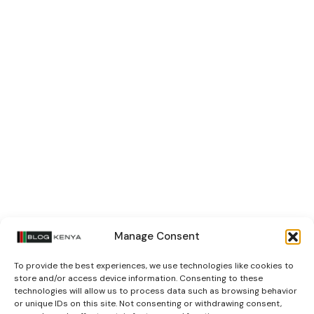
Manage Consent
To provide the best experiences, we use technologies like cookies to
store and/or access device information. Consenting to these
technologies will allow us to process data such as browsing behavior
or unique IDs on this site. Not consenting or withdrawing consent,