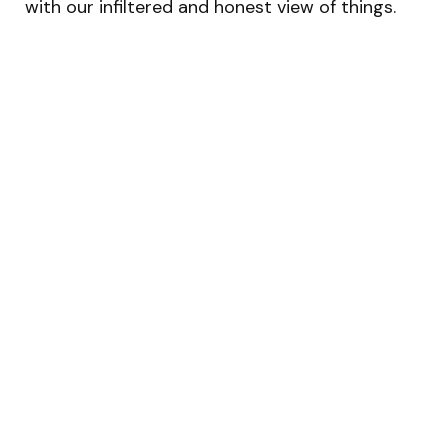
with our infiltered and honest view of things.