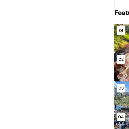
Feat
01
02
03
04