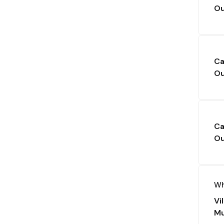
Ou
Ca
Ou
Ca
Ou
Wh
Vi
Mu