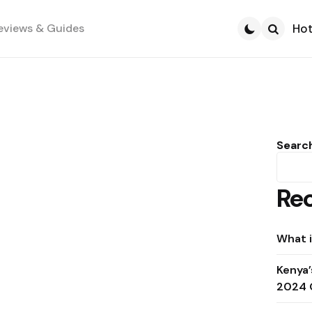
eviews & Guides
Hot
Search
Searc
Rec
What i
Kenya’
2024 