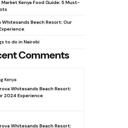
e Market Kenya Food Guide: 5 Must-
ots
a Whitesands Beach Resort: Our
Experience
gs to do in Nairobi
cent Comments
og Kenya
rova Whitesands Beach Resort:
r 2024 Experience
rova Whitesands Beach Resort: