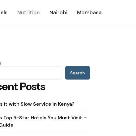
els
Nutrition
Nairobi
Mombasa
h
Search
ent Posts
s it with Slow Service in Kenya?
s Top 5-Star Hotels You Must Visit –
Guide