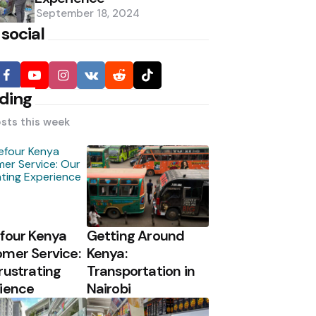
September 18, 2024
 social
ding
sts this week
four Kenya
Getting Around
mer Service:
Kenya:
rustrating
Transportation in
ience
Nairobi