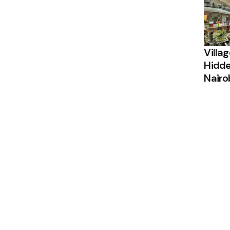
Villa
Hidde
Nairo