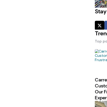
Stay
Tren
Top po
Carre
Custo
Our F
Exper