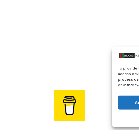
To provide 
access devi
process dat
or withdraw
A