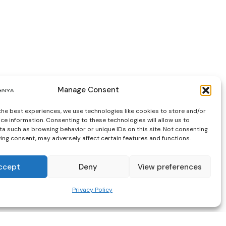
Manage Consent
the best experiences, we use technologies like cookies to store and/or
ce information. Consenting to these technologies will allow us to
a such as browsing behavior or unique IDs on this site. Not consenting
ing consent, may adversely affect certain features and functions.
ccept
Deny
View preferences
Privacy Policy