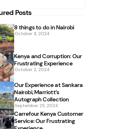
ured Posts
8 things to do in Nairobi
October 8, 2024
Kenya and Corruption: Our
Frustrating Experience
October 2, 2024
Our Experience at Sankara
Nairobi, Marriott’s
Autograph Collection
September 25, 2024
Carrefour Kenya Customer
Service: Our Frustrating
Experience