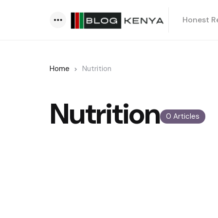
Honest R
Menu
Home
Nutrition
Nutrition
0 Articles