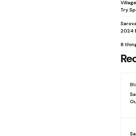
Villag
Try Sp
Sarov
2024 
8 thin
Re
Bl
Sa
Ou
Sa