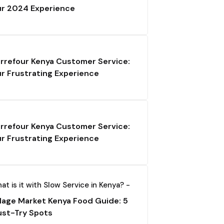
r 2024 Experience
rrefour Kenya Customer Service:
r Frustrating Experience
rrefour Kenya Customer Service:
r Frustrating Experience
at is it with Slow Service in Kenya? -
llage Market Kenya Food Guide: 5
st-Try Spots