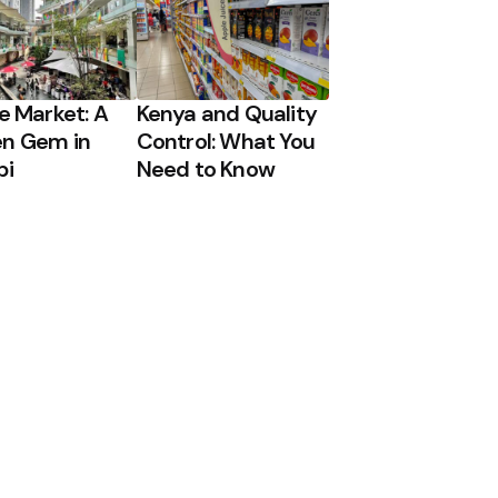
ge Market: A
Kenya and Quality
n Gem in
Control: What You
bi
Need to Know