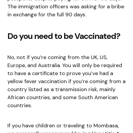
The immigration officers was asking for a bribe
in exchange for the full 90 days.
Do you need to be Vaccinated?
No, not if you’re coming from the UK, US,
Europe, and Australia. You will only be required
to have a certificate to prove you’ve had a
yellow fever vaccination if you’re coming from a
country listed as a transmission risk, mainly
African countries, and some South American
countries.
If you have children or traveling to Mombasa,