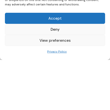
or unique IDs on this site. Not consenting or withdrawing consent,
may adversely affect certain features and functions.
Related Posts
Accept
Deny
Nairobi
View preferences
Privacy Policy
Posted
by
Blog Kenya
by
Carrefour Kenya Customer
Service: Our Frustrating