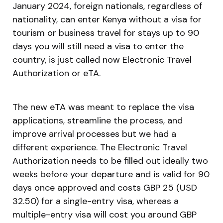
January 2024, foreign nationals, regardless of
nationality, can enter Kenya without a visa for
tourism or business travel for stays up to 90
days you will still need a visa to enter the
country, is just called now Electronic Travel
Authorization or eTA.
The new eTA was meant to replace the visa
applications, streamline the process, and
improve arrival processes but we had a
different experience. The Electronic Travel
Authorization needs to be filled out ideally two
weeks before your departure and is valid for 90
days once approved and costs GBP 25 (USD
32.50) for a single-entry visa, whereas a
multiple-entry visa will cost you around GBP