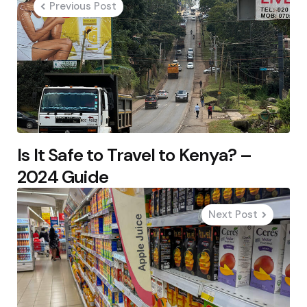
Previous Post
Is It Safe to Travel to Kenya? –
2024 Guide
Next Post