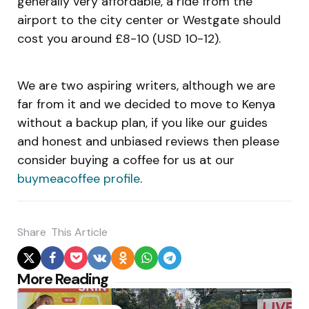
generally very affordable, a ride from the
airport to the city center or Westgate should
cost you around £8-10 (USD 10-12).
We are two aspiring writers, although we are
far from it and we decided to move to Kenya
without a backup plan, if you like our guides
and honest and unbiased reviews then please
consider buying a coffee for us at our
buymeacoffee profile
.
Share
This Article
Post
More Reading
navigation