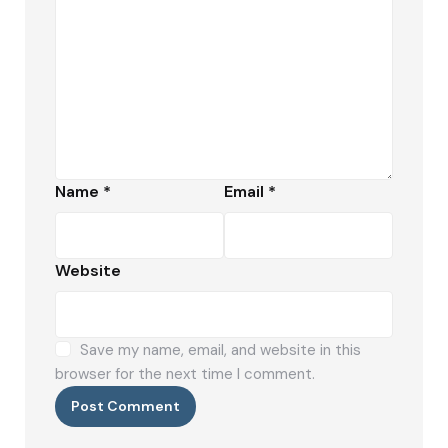
Name
*
Email
*
Website
Save my name, email, and website in this
browser for the next time I comment.