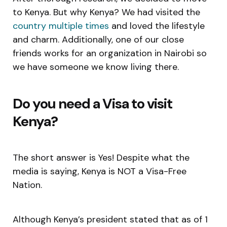
to Kenya. But why Kenya? We had visited the
country multiple times
and loved the lifestyle
and charm. Additionally, one of our close
friends works for an organization in Nairobi so
we have someone we know living there.
Do you need a Visa to visit
Kenya?
The short answer is Yes! Despite what the
media is saying, Kenya is NOT a Visa-Free
Nation.
Although Kenya’s president stated that as of 1