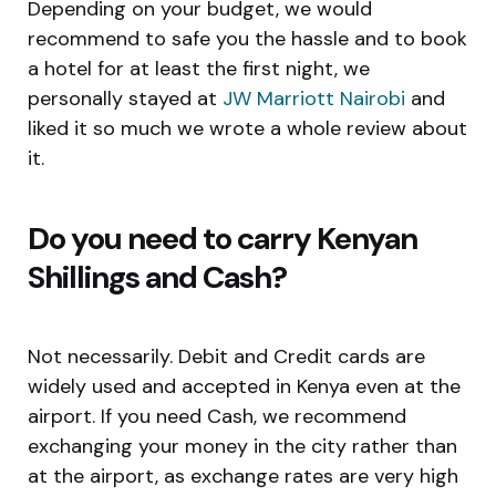
Depending on your budget, we would
recommend to safe you the hassle and to book
a hotel for at least the first night, we
personally stayed at
JW Marriott Nairobi
and
liked it so much we wrote a whole review about
it.
Do you need to carry Kenyan
Shillings and Cash?
Not necessarily. Debit and Credit cards are
widely used and accepted in Kenya even at the
airport. If you need Cash, we recommend
exchanging your money in the city rather than
at the airport, as exchange rates are very high