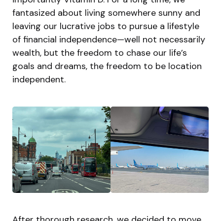
fantasized about living somewhere sunny and
leaving our lucrative jobs to pursue a lifestyle
of financial independence—well not necessarily
wealth, but the freedom to chase our life’s
goals and dreams, the freedom to be location
independent.
After thorough research, we decided to move