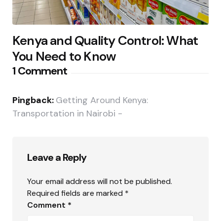
Kenya and Quality Control: What
You Need to Know
1 Comment
Pingback:
Getting Around Kenya:
Transportation in Nairobi -
Leave a Reply
Your email address will not be published.
Required fields are marked
*
Comment
*