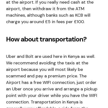
at the airport. If you really need cash at the
airport, then withdraw it from the ATM
machines, although banks such as KCB will
charge you around £5 in fees per £100.
How about transportation?
Uber and Bolt are used here in Kenya as well.
We recommend avoiding the taxis at the
airport because you will most likely be
scammed and pay a premium price. The
Airport has a free WIFI connection, just order
an Uber once you arrive and arrange a pickup
point with your driver while you have the WIFI
connection. Transportation in Kenya is