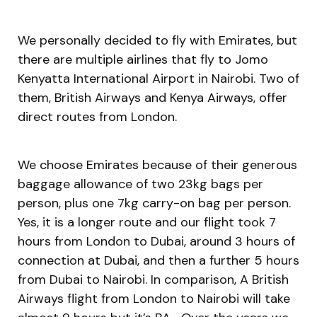
We personally decided to fly with Emirates, but
there are multiple airlines that fly to Jomo
Kenyatta International Airport in Nairobi. Two of
them, British Airways and Kenya Airways, offer
direct routes from London.
We choose Emirates because of their generous
baggage allowance of two 23kg bags per
person, plus one 7kg carry-on bag per person.
Yes, it is a longer route and our flight took 7
hours from London to Dubai, around 3 hours of
connection at Dubai, and then a further 5 hours
from Dubai to Nairobi. In comparison, A British
Airways flight from London to Nairobi will take