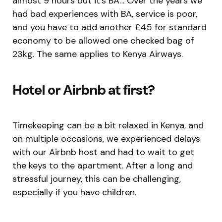
almost 9 hours but it’s BA… Over the years we
had bad experiences with BA, service is poor,
and you have to add another £45 for standard
economy to be allowed one checked bag of
23kg. The same applies to Kenya Airways.
Hotel or Airbnb at first
?
Timekeeping can be a bit relaxed in Kenya, and
on multiple occasions, we experienced delays
with our Airbnb host and had to wait to get
the keys to the apartment. After a long and
stressful journey, this can be challenging,
especially if you have children.