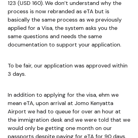
123 (USD 160). We don’t understand why the
process is now rebranded as eTA but is
basically the same process as we previously
applied for a Visa, the system asks you the
same questions and needs the same
documentation to support your application.
To be fair, our application was approved within
3 days.
In addition to applying for the visa, ehm we
mean eTA, upon arrival at Jomo Kenyatta
Airport we had to queue for over an hour at
the immigration desk and we were told that we
would only be getting one month on our
passports despite paying for eTA for 90 days.