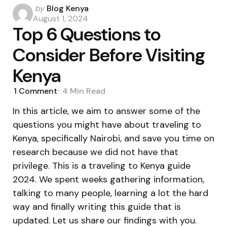
Posted
by
Blog Kenya
by
August 1, 2024
Top 6 Questions to
Consider Before Visiting
Kenya
1
Comment
4 Min
Read
In this article, we aim to answer some of the
questions you might have about traveling to
Kenya, specifically Nairobi, and save you time on
research because we did not have that
privilege. This is a traveling to Kenya guide
2024. We spent weeks gathering information,
talking to many people, learning a lot the hard
way and finally writing this guide that is
updated. Let us share our findings with you.