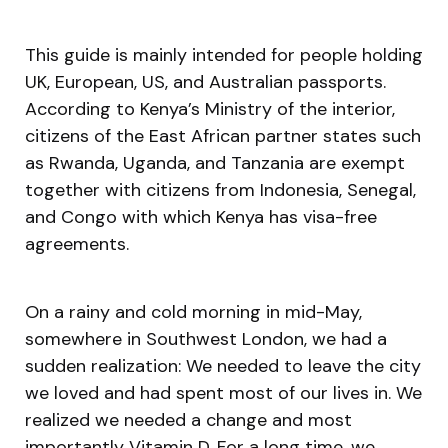
This guide is mainly intended for people holding
UK, European, US, and Australian passports.
According to Kenya’s Ministry of the interior,
citizens of the East African partner states such
as Rwanda, Uganda, and Tanzania are exempt
together with citizens from Indonesia, Senegal,
and Congo with which Kenya has visa-free
agreements.
On a rainy and cold morning in mid-May,
somewhere in Southwest London, we had a
sudden realization: We needed to leave the city
we loved and had spent most of our lives in. We
realized we needed a change and most
importantly Vitamin D. For a long time, we