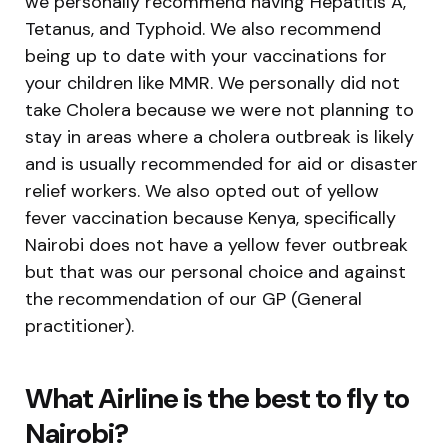
we personally recommend having Hepatitis A,
Tetanus, and Typhoid. We also recommend
being up to date with your vaccinations for
your children like MMR. We personally did not
take Cholera because we were not planning to
stay in areas where a cholera outbreak is likely
and is usually recommended for aid or disaster
relief workers. We also opted out of yellow
fever vaccination because Kenya, specifically
Nairobi does not have a yellow fever outbreak
but that was our personal choice and against
the recommendation of our GP (General
practitioner).
What Airline is the best to fly to
Nairobi?