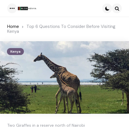
Menu
Searc
Home
Top 6 Questions To Consider Before Visiting
Kenya
Kenya
Two Giraffes in a reserve north of Nairobi