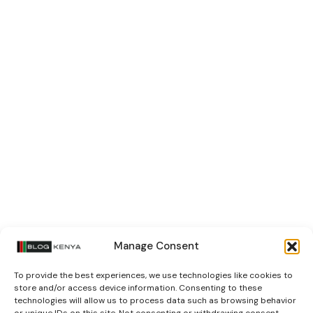
Manage Consent
To provide the best experiences, we use technologies like cookies to
store and/or access device information. Consenting to these
technologies will allow us to process data such as browsing behavior